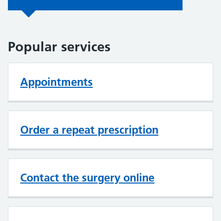
Popular services
Appointments
Order a repeat prescription
Contact the surgery online