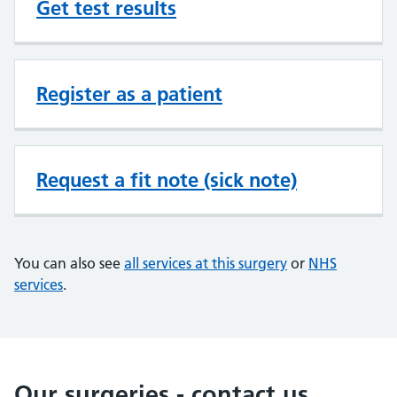
Get test results
Register as a patient
Request a fit note (sick note)
You can also see
all services at this surgery
or
NHS
services
.
Our surgeries - contact us