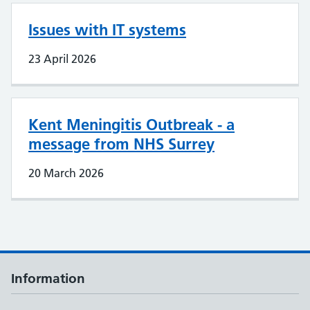
Issues with IT systems
23 April 2026
Kent Meningitis Outbreak - a
message from NHS Surrey
20 March 2026
Information