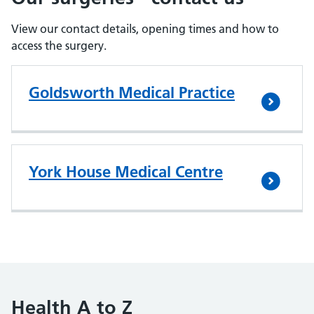
View our contact details, opening times and how to
access the surgery.
Goldsworth Medical Practice
York House Medical Centre
Health A to Z