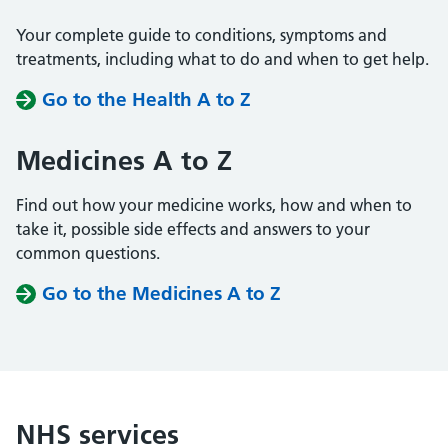
Your complete guide to conditions, symptoms and
treatments, including what to do and when to get help.
Go to the Health A to Z
Medicines A to Z
Find out how your medicine works, how and when to
take it, possible side effects and answers to your
common questions.
Go to the Medicines A to Z
NHS services