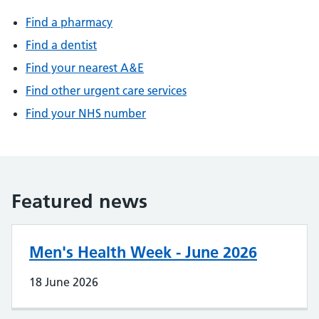
Find a pharmacy
Find a dentist
Find your nearest A&E
Find other urgent care services
Find your NHS number
Featured news
Men's Health Week - June 2026
18 June 2026